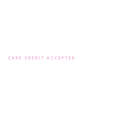
CARE CREDIT ACCEPTED