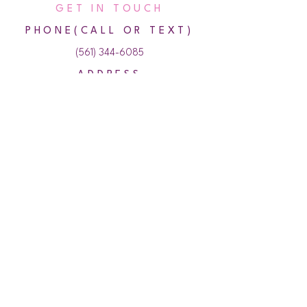
GET IN TOUCH
PHONE(CALL OR TEXT)
(561) 344-6085
ADDRESS
500 NE Spanish River Blvd,
Bldg 28, Suite 110,
Boca Raton, Florida 33431
HOURS
Monday 10:00 AM - 7:00 PM
Tuesday 10:00 AM - 7:00 PM
Wednesday 10:00 AM - 7:00 PM
Thursday 10:00 AM - 7:00 PM
Friday 10:00 AM - 7:00PM
Saturday 10:00 AM - 4:00 PM
Sunday Closed
© 2024 Amazing U Aesthetics & Wellness. All